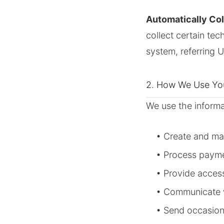
Automatically Col
collect certain tec
system, referring 
2. How We Use You
We use the informa
• Create and m
• Process payme
• Provide acces
• Communicate w
• Send occasion