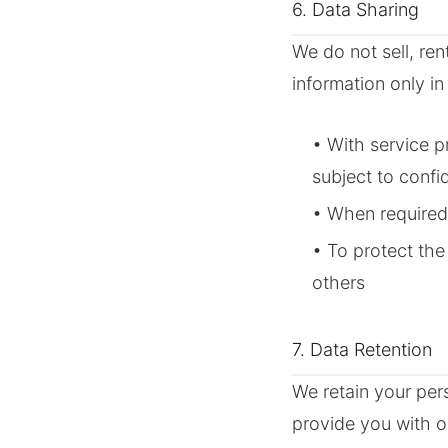
6. Data Sharing
We do not sell, ren
information only in
• With service p
subject to confid
• When required
• To protect the
others
7. Data Retention
We retain your per
provide you with o