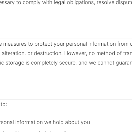
essary to comply with legal obligations, resolve disput
 measures to protect your personal information from 
, alteration, or destruction. However, no method of tra
onic storage is completely secure, and we cannot guara
to:
rsonal information we hold about you