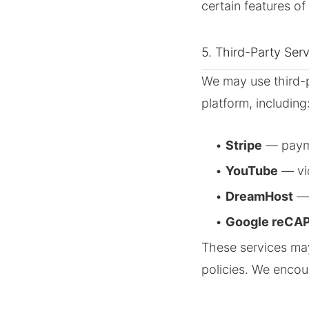
certain features of 
5. Third-Party Ser
We may use third-p
platform, including
•
Stripe
— paym
•
YouTube
— vi
•
DreamHost
— 
•
Google reCA
These services may
policies. We encou