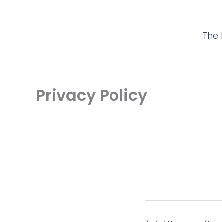
The 
Privacy Policy