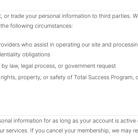
t, or trade your personal information to third parties.
 the following circumstances:
roviders who assist in operating our site and process
entiality obligations
 by law, legal process, or government request
 rights, property, or safety of Total Success Program,
sonal information for as long as your account is active
ur services. If you cancel your membership, we may ret