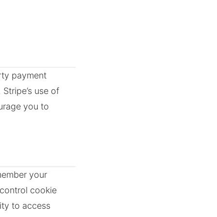
arty payment
 Stripe’s use of
urage you to
emember your
control cookie
ity to access