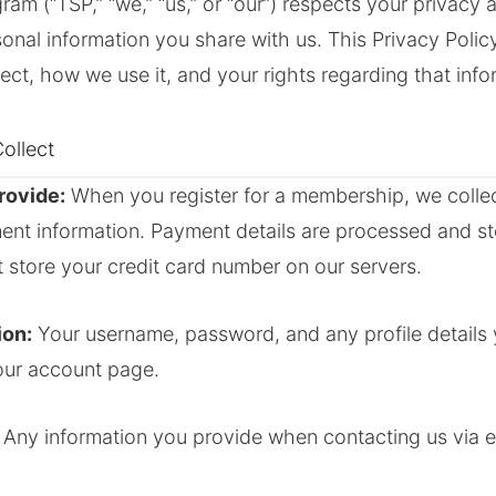
am (“TSP,” “we,” “us,” or “our”) respects your privacy 
sonal information you share with us. This Privacy Polic
ect, how we use it, and your rights regarding that info
ollect
rovide:
When you register for a membership, we colle
nt information. Payment details are processed and st
 store your credit card number on our servers.
ion:
Your username, password, and any profile details
our account page.
Any information you provide when contacting us via e