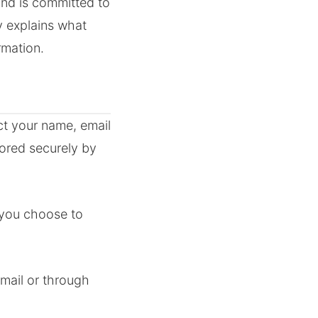
and is committed to
y explains what
rmation.
ct your name, email
ored securely by
 you choose to
mail or through