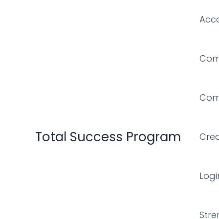
Skip
Acc
to
content
Comf
Comf
Total Success Program
Cre
Logi
Stre