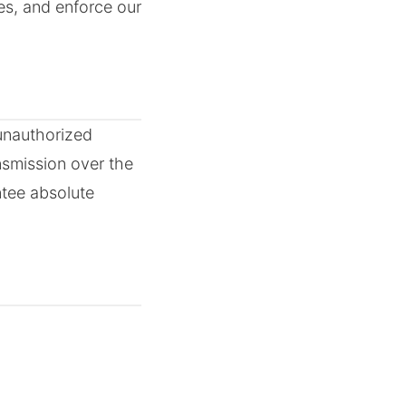
es, and enforce our
unauthorized
nsmission over the
ntee absolute