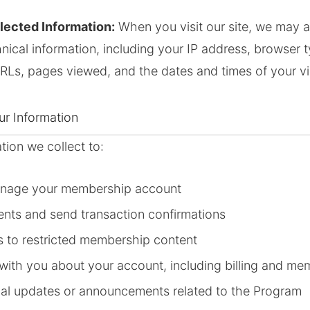
lected Information:
When you visit our site, we may a
hnical information, including your IP address, browser 
URLs, pages viewed, and the dates and times of your vis
r Information
tion we collect to:
anage your membership account
nts and send transaction confirmations
s to restricted membership content
ith you about your account, including billing and me
al updates or announcements related to the Program