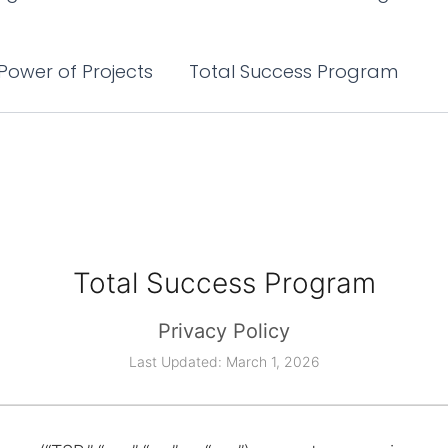
Power of Projects
Total Success Program
Total Success Program
Privacy Policy
Last Updated: March 1, 2026