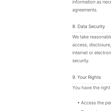
information as nec
agreements.
8. Data Security
We take reasonable
access, disclosure
internet or electr
security.
9. Your Rights
You have the right 
• Access the pe