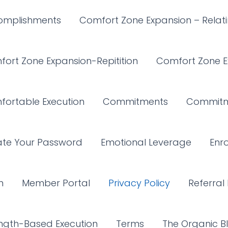
omplishments
Comfort Zone Expansion – Relat
ort Zone Expansion-Repitition
Comfort Zone E
ortable Execution
Commitments
Commitm
ate Your Password
Emotional Leverage
Enro
n
Member Portal
Privacy Policy
Referral 
ngth-Based Execution
Terms
The Organic Bl