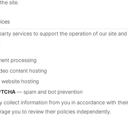
the site.
vices
arty services to support the operation of our site a
:
ent processing
deo content hosting
website hosting
PTCHA
— spam and bot prevention
 collect information from you in accordance with thei
rage you to review their policies independently.