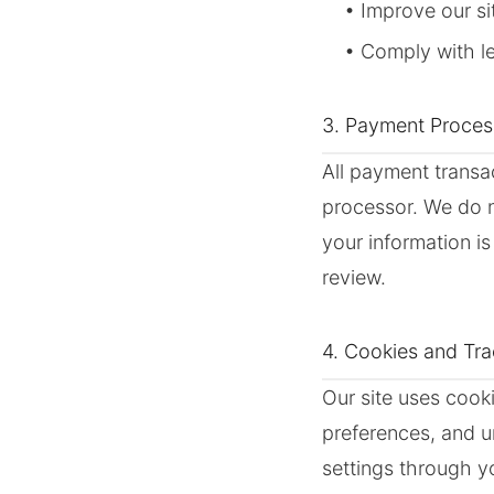
• Improve our s
• Comply with le
3. Payment Proces
All payment transa
processor. We do no
your information i
review.
4. Cookies and Tr
Our site uses cook
preferences, and u
settings through y