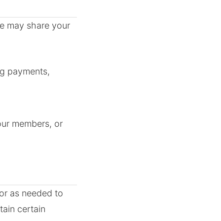
 We may share your
ing payments,
 our members, or
 or as needed to
ain certain