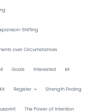
ing
xpansion-Shifting
ents over Circumstances
ll
Goals
Interested
kit
Kit
Register
Strength Finding
ueprint
The Power of Intention