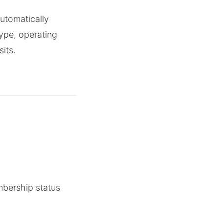
utomatically
type, operating
its.
mbership status