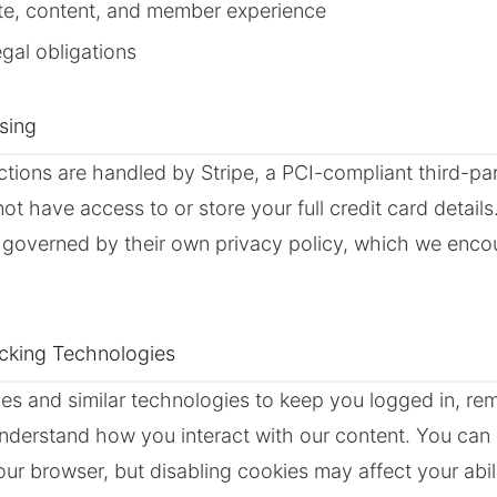
ite, content, and member experience
gal obligations
sing
ctions are handled by Stripe, a PCI-compliant third-p
t have access to or store your full credit card details.
s governed by their own privacy policy, which we enco
acking Technologies
ies and similar technologies to keep you logged in, r
nderstand how you interact with our content. You can 
our browser, but disabling cookies may affect your abil