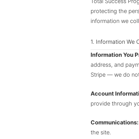
Total Success Progr
protecting the per
information we coll
1. Information We C
Information You P
address, and payme
Stripe — we do not
Account Informat
provide through y
Communications:
the site.