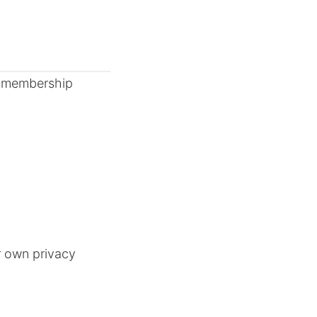
nd membership
r own privacy